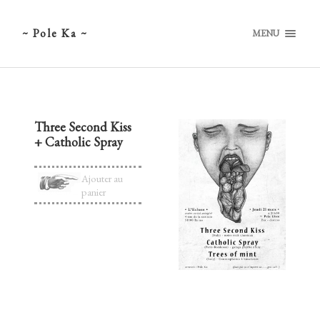
~ Pole Ka ~
MENU
Three Second Kiss
+ Catholic Spray
Ajouter au
panier