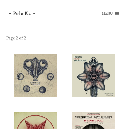
~ Pole Ka ~
MENU
Page 2 of 2