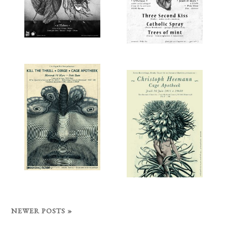
NEWER POSTS »